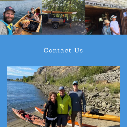
Contact Us