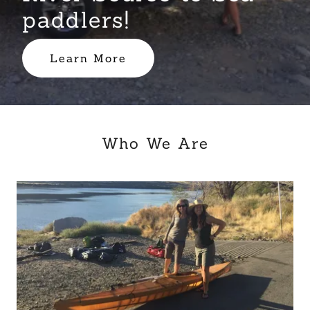
paddlers!
Learn More
Who We Are