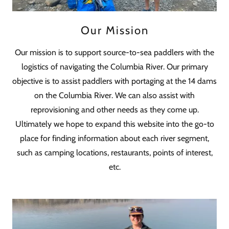
Our Mission
Our mission is to support source-to-sea paddlers with the
logistics of navigating the Columbia River. Our primary
objective is to assist paddlers with portaging at the 14 dams
on the Columbia River. We can also assist with
reprovisioning and other needs as they come up.
Ultimately we hope to expand this website into the go-to
place for finding information about each river segment,
such as camping locations, restaurants, points of interest,
etc.