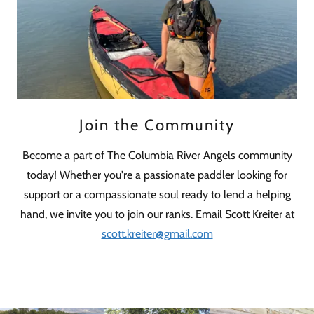
Join the Community
Become a part of The Columbia River Angels community
today! Whether you're a passionate paddler looking for
support or a compassionate soul ready to lend a helping
hand, we invite you to join our ranks. Email Scott Kreiter at
scott.kreiter@gmail.com