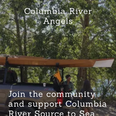
Columbia River
Angels
Join the community
and support Columbia
River Source to Sea