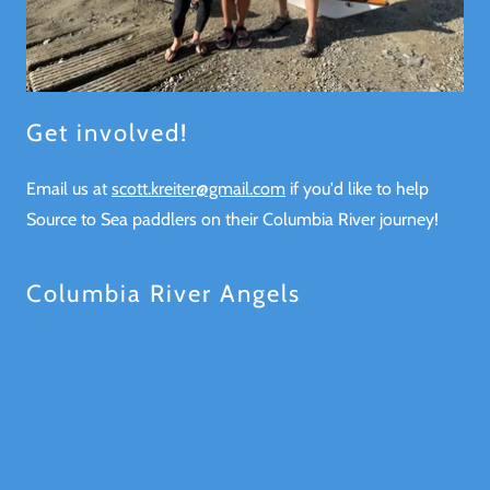
Get involved!
Email us at
scott.kreiter@gmail.com
if you'd like to help
Source to Sea paddlers on their Columbia River journey!
Columbia River Angels