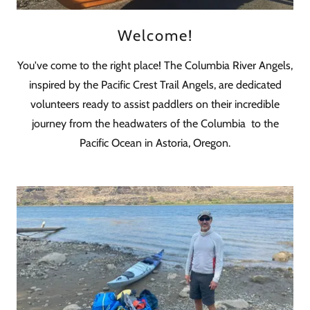
Welcome!
You've come to the right place! The Columbia River Angels,
inspired by the Pacific Crest Trail Angels, are dedicated
volunteers ready to assist paddlers on their incredible
journey from the headwaters of the Columbia to the
Pacific Ocean in Astoria, Oregon.